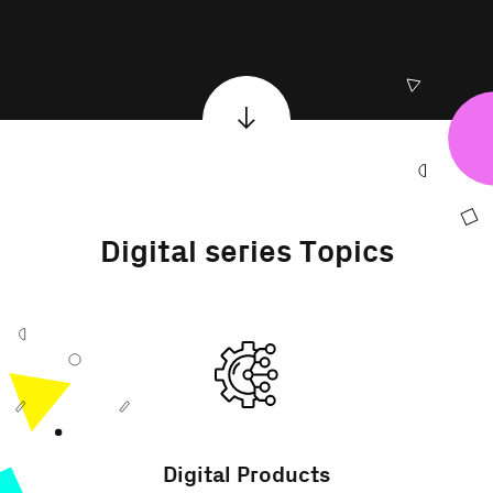
Digital series Topics
Digital Products