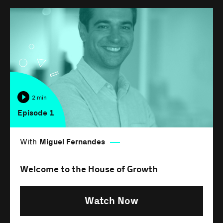
2 min
Episode 1
With
Miguel Fernandes
Welcome to the House of Growth
Watch Now