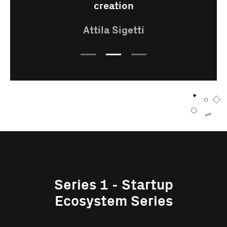
creation
Attila Sigetti
Series 1 - Startup
Ecosystem Series