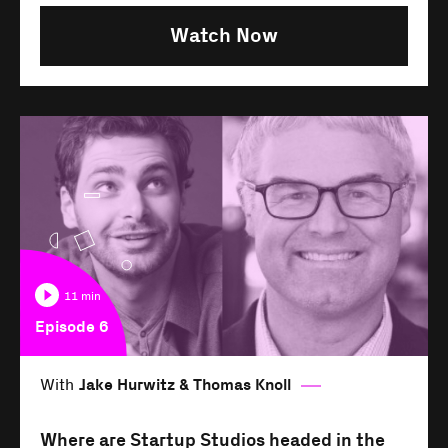
Watch Now
11 min
Episode 6
With
Jake Hurwitz & Thomas Knoll
Where are Startup Studios headed in the