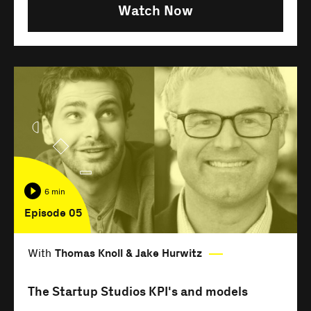
Watch Now
6 min
Episode 05
With
Thomas Knoll & Jake Hurwitz
The Startup Studios KPI's and models