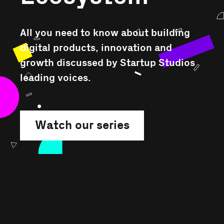
All you need to know about building
digital products, innovation and
growth discussed by Startup Studios
leading voices.
Watch our series