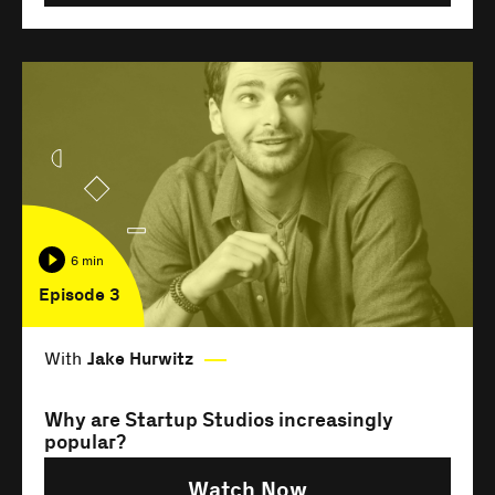
6 min
Episode 3
With
Jake Hurwitz
Why are Startup Studios increasingly
popular?
Watch Now