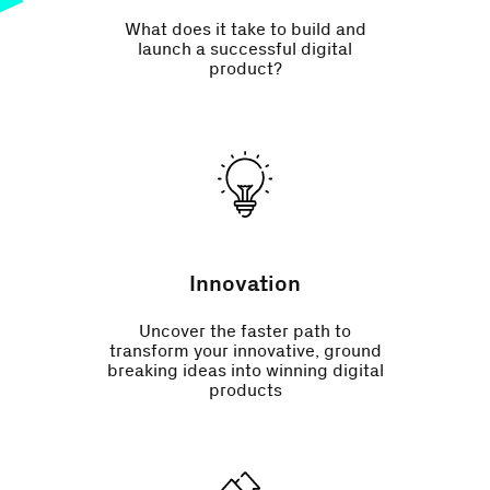
What does it take to build and
launch a successful digital
product?
Innovation
Uncover the faster path to
transform your innovative, ground
breaking ideas into winning digital
products