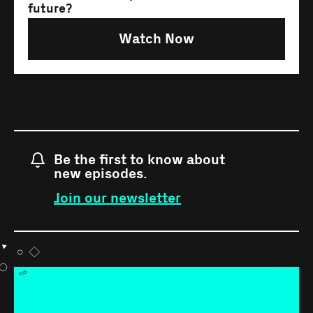
future?
Watch Now
Be the first to know about
new episodes.
Join our newsletter