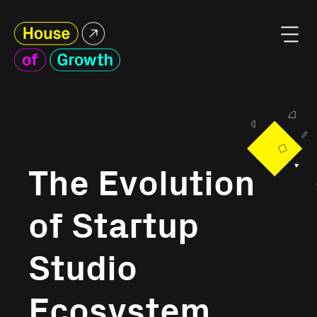
The Evolution
of Startup
Studio
Ecosystem