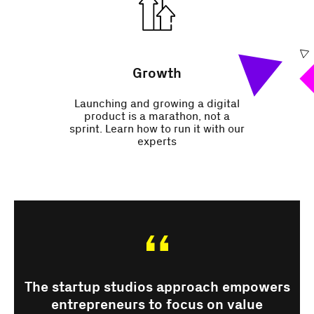
Growth
Launching and growing a digital
product is a marathon, not a
sprint. Learn how to run it with our
experts
The startup studios approach empowers
entrepreneurs to focus on value