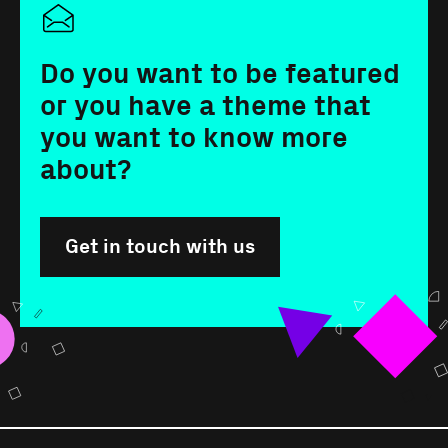
Do you want to be featured
or you have a theme that
you want to know more
about?
Get in touch with us