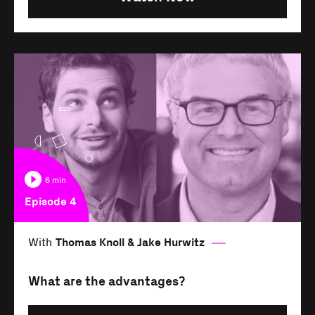
6 min
Episode 4
With
Thomas Knoll & Jake Hurwitz
What are the advantages?