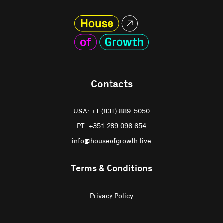
Contacts
USA: +1 (831) 889-5050
PT: +351 289 096 654
info@houseofgrowth.live
Terms & Conditions
Privacy Policy