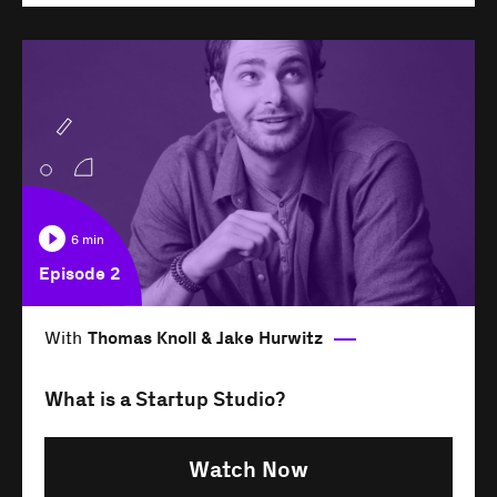
6 min
Episode 2
With
Thomas Knoll & Jake Hurwitz
What is a Startup Studio?
Watch Now